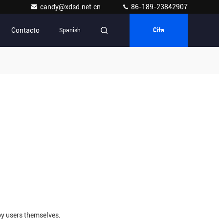
candy@xdsd.net.cn
86-189-23842907
Contacto
Spanish
Cita
by users themselves.