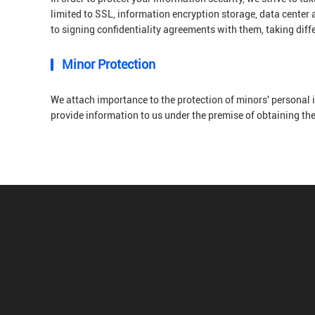
limited to SSL, information encryption storage, data center
to signing confidentiality agreements with them, taking diff
Minor Protection
We attach importance to the protection of minors' personal i
provide information to us under the premise of obtaining th