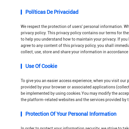
Políticas De Privacidad
We respect the protection of users' personal information. Wh
privacy policy. This privacy policy contains our terms for th
to help you understand how to maintain your privacy. If you 
agree to any content of this privacy policy, you shall immedi
collect, use, store and share your information in accordance 
Use Of Cookie
To give you an easier access experience, when you visit our 
provided by your browser or associated applications (collec
be implemented by using cookies.You may modify the acceptan
the platform-related websites and the services provided by 
Protection Of Your Personal Information
In order to protect your information security, we strive to t