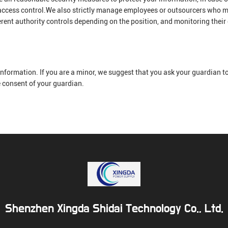
 access control.We also strictly manage employees or outsourcers who m
erent authority controls depending on the position, and monitoring their
nformation. If you are a minor, we suggest that you ask your guardian to 
e consent of your guardian.
Shenzhen Xingda Shidai Technology Co., Ltd.