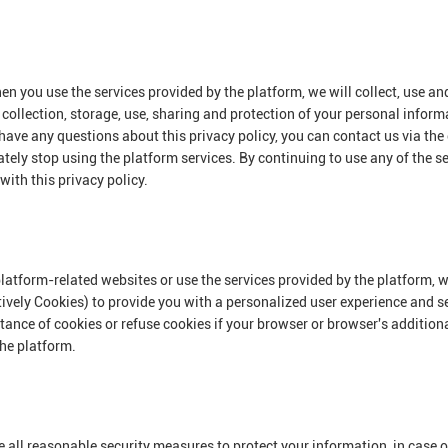
en you use the services provided by the platform, we will collect, use a
e collection, storage, use, sharing and protection of your personal inform
have any questions about this privacy policy, you can contact us via the
ately stop using the platform services. By continuing to use any of the se
with this privacy policy.
platform-related websites or use the services provided by the platform, w
tively Cookies) to provide you with a personalized user experience and s
ce of cookies or refuse cookies if your browser or browser's additional 
the platform.
ake all reasonable security measures to protect your information, in case