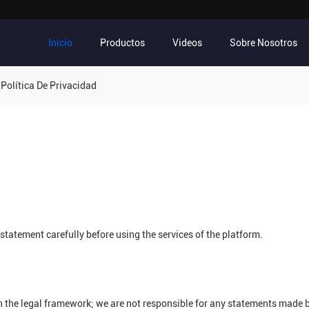
Inicio
Productos
Videos
Sobre Nosotros
Política De Privacidad
tatement carefully before using the services of the platform.
n the legal framework; we are not responsible for any statements made 