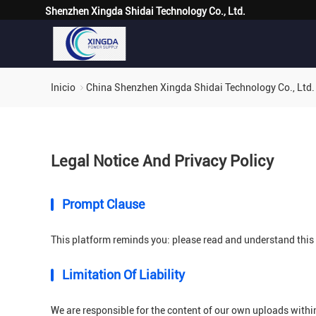
Shenzhen Xingda Shidai Technology Co., Ltd.
Inicio
China Shenzhen Xingda Shidai Technology Co., Ltd. 
Legal Notice And Privacy Policy
Prompt Clause
This platform reminds you: please read and understand this s
Limitation Of Liability
We are responsible for the content of our own uploads withi