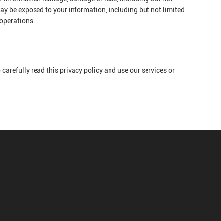
ay be exposed to your information, including but not limited
 operations.
carefully read this privacy policy and use our services or