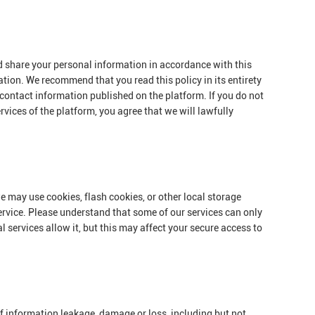
nd share your personal information in accordance with this
ation. We recommend that you read this policy in its entirety
 contact information published on the platform. If you do not
rvices of the platform, you agree that we will lawfully
e may use cookies, flash cookies, or other local storage
ervice. Please understand that some of our services can only
services allow it, but this may affect your secure access to
 of information leakage, damage or loss, including but not